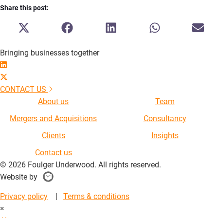
Share this post:
SHARE
SHARE
SHARE
SHARE
SH
ON
ON
ON
ON
ON
X
FACEBOOK
LINKEDIN
WHATSAPP
E-
Bringing businesses together
(TWITTER)
MA
CONTACT US
About us
Team
Mergers and Acquisitions
Consultancy
Clients
Insights
Contact us
© 2026 Foulger Underwood. All rights reserved.
Website by
Singapore
Website
Privacy policy
|
Terms & conditions
Designer
×