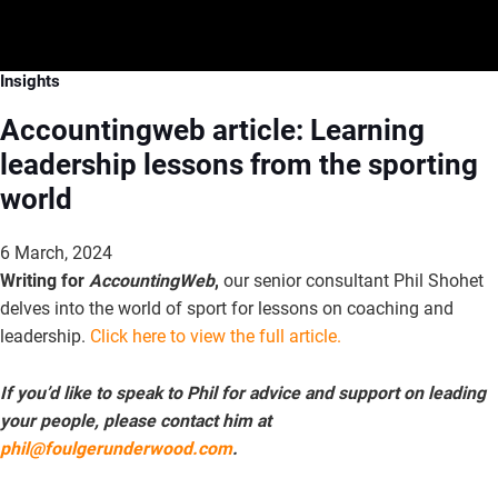
Insights
Accountingweb article: Learning
leadership lessons from the sporting
world
6 March, 2024
Writing for
AccountingWeb
,
our senior consultant Phil Shohet
delves into the world of sport for lessons on coaching and
leadership.
Click here to view the full article.
If you’d like to speak to Phil for advice and support on leading
your people, please contact him at
phil@foulgerunderwood.com
.