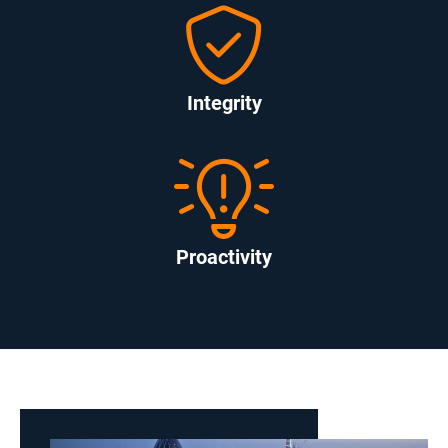
Integrity
Proactivity