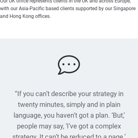
Our UK office represents clients in the UK and across Europe,
with our Asia-Pacific based clients supported by our Singapore
and Hong Kong offices.
“If you can’t describe your strategy in
twenty minutes, simply and in plain
language, you haven’t got a plan. ‘But,’
people may say, ‘I’ve got a complex
strategy. It can’t be reduced to a page.’