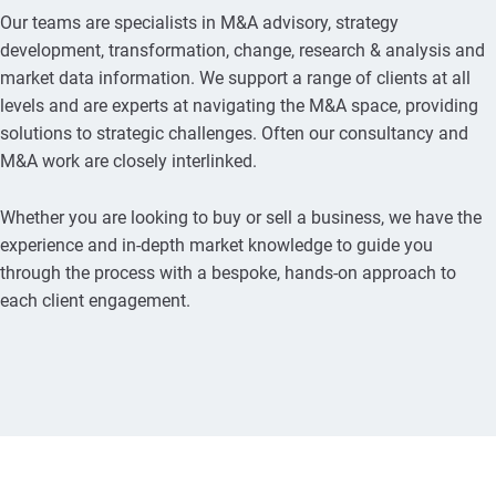
Our teams are specialists in M&A advisory, strategy
development, transformation, change, research & analysis and
market data information. We support a range of clients at all
levels and are experts at navigating the M&A space, providing
solutions to strategic challenges. Often our consultancy and
M&A work are closely interlinked.
Whether you are looking to buy or sell a business, we have the
experience and in-depth market knowledge to guide you
through the process with a bespoke, hands-on approach to
each client engagement.