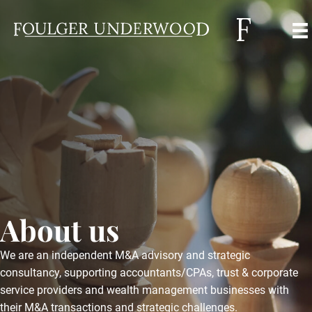
About us
We are an independent M&A advisory and strategic
consultancy, supporting accountants/CPAs, trust & corporate
service providers and wealth management businesses with
their M&A transactions and strategic challenges.