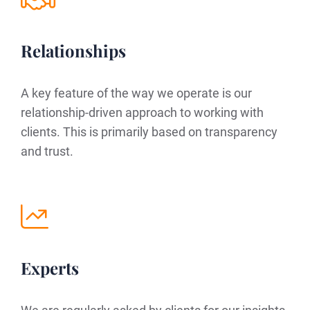
Relationships
A key feature of the way we operate is our
relationship-driven approach to working with
clients. This is primarily based on transparency
and trust.
Experts