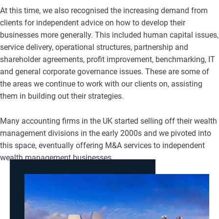
At this time, we also recognised the increasing demand from
clients for independent advice on how to develop their
businesses more generally. This included human capital issues,
service delivery, operational structures, partnership and
shareholder agreements, profit improvement, benchmarking, IT
and general corporate governance issues. These are some of
the areas we continue to work with our clients on, assisting
them in building out their strategies.
Many accounting firms in the UK started selling off their wealth
management divisions in the early 2000s and we pivoted into
this space, eventually offering M&A services to independent
wealth management businesses.