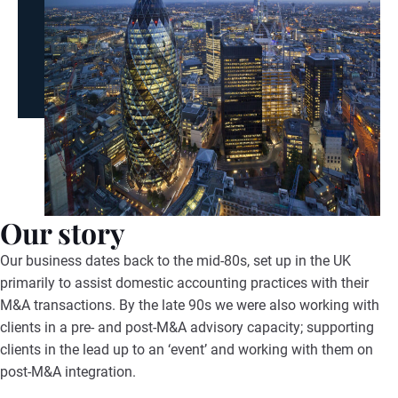
Our story
Our business dates back to the mid-80s, set up in the UK
primarily to assist domestic accounting practices with their
M&A transactions. By the late 90s we were also working with
clients in a pre- and post-M&A advisory capacity; supporting
clients in the lead up to an ‘event’ and working with them on
post-M&A integration.