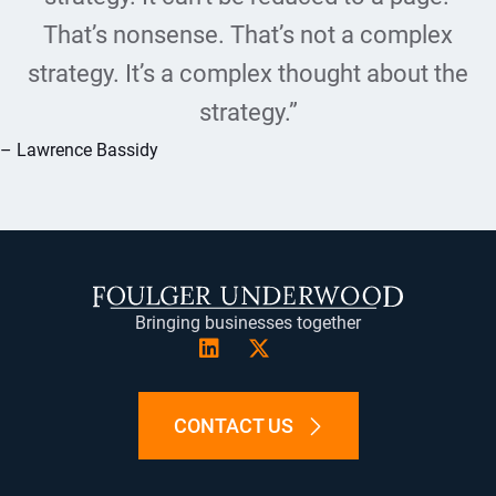
That’s nonsense. That’s not a complex
strategy. It’s a complex thought about the
strategy.”
– Lawrence Bassidy
Bringing businesses together
CONTACT US