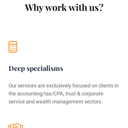
Why work with us?
Deep specialisms
Our services are exclusively focused on clients in
the accounting/tax/CPA, trust & corporate
service and wealth management sectors.