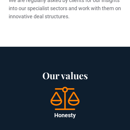
We are regularly asked by clients for our insights
into our specialist sectors and work with them on
innovative deal structures.
Our values
Honesty