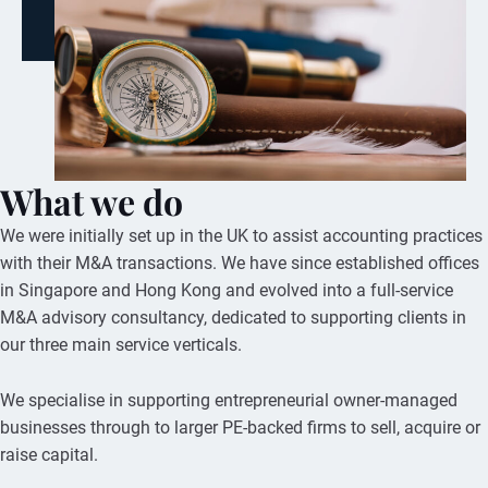
What we do
We were initially set up in the UK to assist accounting practices
with their M&A transactions. We have since established offices
in Singapore and Hong Kong and evolved into a full-service
M&A advisory consultancy, dedicated to supporting clients in
our three main service verticals.
We specialise in supporting entrepreneurial owner-managed
businesses through to larger PE-backed firms to sell, acquire or
raise capital.