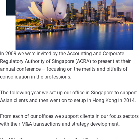
In 2009 we were invited by the Accounting and Corporate
Regulatory Authority of Singapore (ACRA) to present at their
annual conference – focusing on the merits and pitfalls of
consolidation in the professions.
The following year we set up our office in Singapore to support
Asian clients and then went on to setup in Hong Kong in 2014.
From each of our offices we support clients in our focus sectors
with their M&A transactions and strategy development.