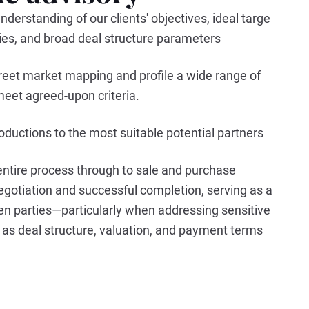
nderstanding of our clients' objectives, ideal targe
rities, and broad deal structure parameters
reet market mapping and profile a wide range of
meet agreed-upon criteria.
troductions to the most suitable potential partners
ntire process through to sale and purchase
gotiation and successful completion, serving as a
en parties—particularly when addressing sensitive
as deal structure, valuation, and payment terms