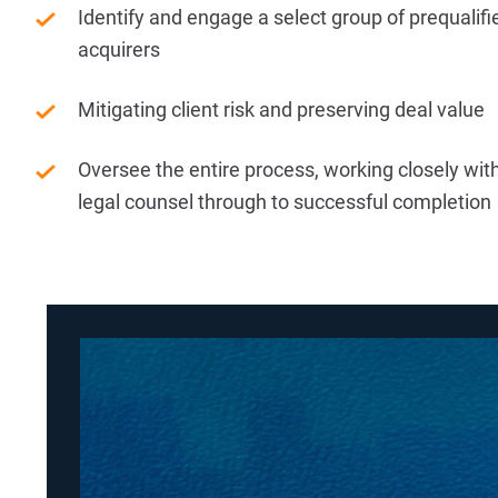
Identify and engage a select group of prequalifi
acquirers
Mitigating client risk and preserving deal value
Oversee the entire process, working closely with
legal counsel through to successful completion