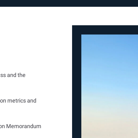
ess and the
tion metrics and
tion Memorandum