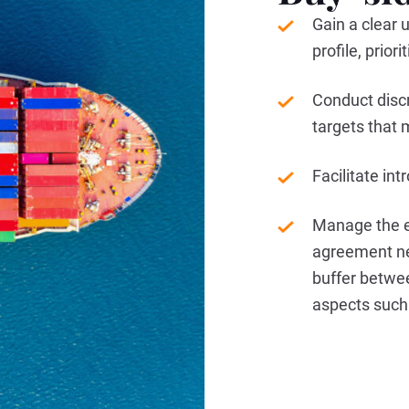
Gain a clear u
profile, prio
Conduct disc
targets that 
Facilitate in
Manage the e
agreement ne
buffer betwe
aspects such 