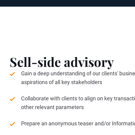
Sell-side advisory
Gain a deep understanding of our clients' busin
aspirations of all key stakeholders
Collaborate with clients to align on key transac
other relevant parameters
Prepare an anonymous teaser and/or Informa