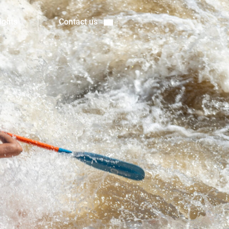
ights
Contact us