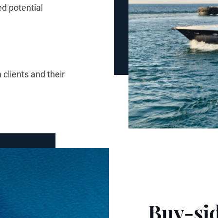
ed potential
 clients and their
Buy-sid