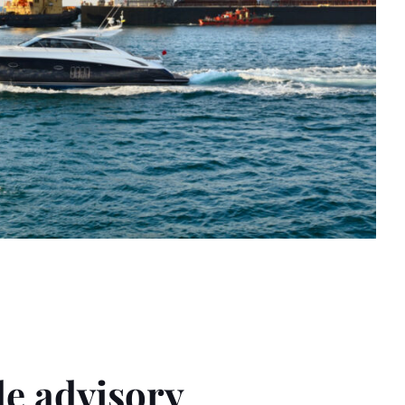
e advisory