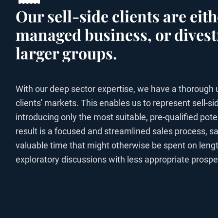
Our sell-side clients are ei
managed business, or divest
larger groups.
With our deep sector expertise, we have a thorough 
clients' markets. This enables us to represent sell-sid
introducing only the most suitable, pre-qualified pote
result is a focused and streamlined sales process, sa
valuable time that might otherwise be spent on lengt
exploratory discussions with less appropriate prospe