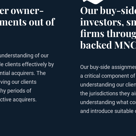
ther owner-
Our buy-side
ments out of
investors, 
firms throug
backed MNCs
understanding of our
e clients effectively by
Our buy-side assignmen
ntial acquirers. The
a critical component of
ving our clients
understanding our client
hy periods of
the jurisdictions they 
ctive acquirers.
understanding what const
and introduce suitable 