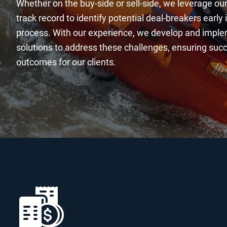
Whether on the buy-side or sell-side, we leverage ou
track record to identify potential deal-breakers early 
process. With our experience, we develop and impl
solutions to address these challenges, ensuring su
outcomes for our clients.