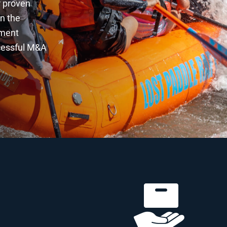
r proven
in the
ement
ccessful M&A