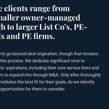
 clients range from
smaller owner-managed
h to larger List Co’s, PE-
 and PE firms.
ts go beyond deal origination, though that remains
 the process. We dedicate significant time to
s' aspirations, including their core service lines and
aim to expand into through M&A. Only after thoroughly
itutes the best fit for their goals, do we identify
opportunities for them to consider.