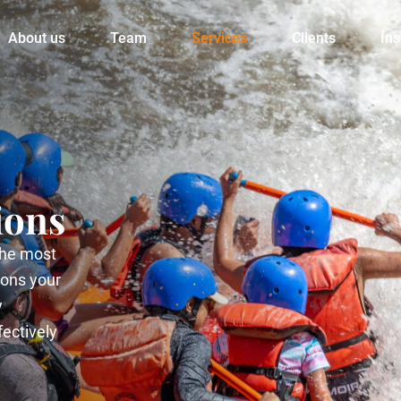
About us
Team
Services
Clients
Ins
ions
 the most
ions your
y
fectively