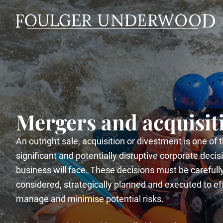
Mergers and acquisit
An outright sale, acquisition or divestment is one of
significant and potentially disruptive corporate decis
business will face. These decisions must be carefull
considered, strategically planned and executed to ef
manage and minimise potential risks.