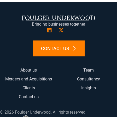
(TWITTER)
MA
Bringing businesses together
CONTACT US
About us
Team
Mergers and Acquisitions
Consultancy
Clients
Insights
Contact us
© 2026 Foulger Underwood. All rights reserved.