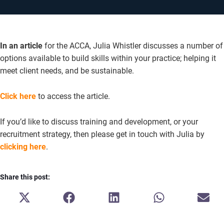
In an article
for the ACCA, Julia Whistler discusses a number of
options available to build skills within your practice; helping it
meet client needs, and be sustainable.
Click here
to access the article.
If you’d like to discuss training and development, or your
recruitment strategy, then please get in touch with Julia by
clicking here
.
Share this post:
SHARE
SHARE
SHARE
SHARE
SH
ON
ON
ON
ON
ON
X
FACEBOOK
LINKEDIN
WHATSAPP
E-