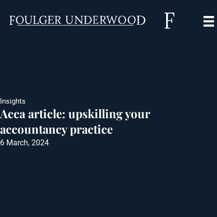
Insights
Acca article: upskilling your
accountancy practice
6 March, 2024