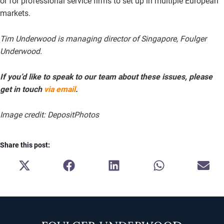
or for professional service firms to set up in multiple European
markets.
Tim Underwood is managing director of Singapore, Foulger
Underwood.
If you’d like to speak to our team about these issues, please
get in touch
via email
.
Image credit: DepositPhotos
Share this post:
SHARE
SHARE
SHARE
SHARE
SH
ON
ON
ON
ON
ON
X
FACEBOOK
LINKEDIN
WHATSAPP
E-
(TWITTER)
MA