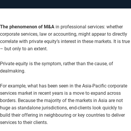
The phenomenon of M&A
in professional services: whether
corporate services, law or accounting, might appear to directly
correlate with private equity’s interest in these markets. It is true
– but only to an extent.
Private equity is the symptom, rather than the cause, of
dealmaking.
For example, what has been seen in the Asia-Pacific corporate
services market in recent years is a move to expand across
borders. Because the majority of the markets in Asia are not
huge as standalone jurisdictions, end-clients look quickly to
build their offering in neighbouring or key countries to deliver
services to their clients.