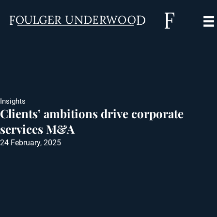
Insights
Clients’ ambitions drive corporate
services M&A
24 February, 2025