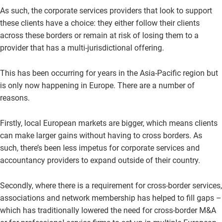
As such, the corporate services providers that look to support
these clients have a choice: they either follow their clients
across these borders or remain at risk of losing them to a
provider that has a multi-jurisdictional offering.
This has been occurring for years in the Asia-Pacific region but
is only now happening in Europe. There are a number of
reasons.
Firstly, local European markets are bigger, which means clients
can make larger gains without having to cross borders. As
such, there’s been less impetus for corporate services and
accountancy providers to expand outside of their country.
Secondly, where there is a requirement for cross-border services,
associations and network membership has helped to fill gaps –
which has traditionally lowered the need for cross-border M&A