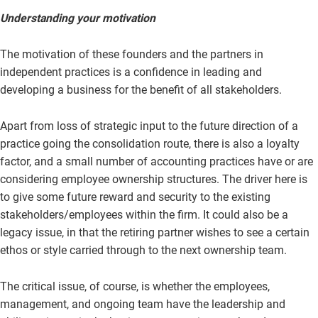
Understanding your motivation
The motivation of these founders and the partners in
independent practices is a confidence in leading and
developing a business for the benefit of all stakeholders.
Apart from loss of strategic input to the future direction of a
practice going the consolidation route, there is also a loyalty
factor, and a small number of accounting practices have or are
considering employee ownership structures. The driver here is
to give some future reward and security to the existing
stakeholders/employees within the firm. It could also be a
legacy issue, in that the retiring partner wishes to see a certain
ethos or style carried through to the next ownership team.
The critical issue, of course, is whether the employees,
management, and ongoing team have the leadership and