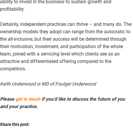
ability to invest in the business to sustain growth and
profitability.
Certainly, independent practices can thrive – and many do. The
ownership models they adopt can range from the autocratic to
the all-inclusive, but their success will be determined through
their motivation, investment, and participation of the whole
team, joined with a servicing level which clients see as an
attractive and differentiated offering compared to the
competitors.
Keith Underwood is MD of Foulger Underwood
Please
get in touch
if you’d like to discuss the future of you
and your practice.
Share this post: