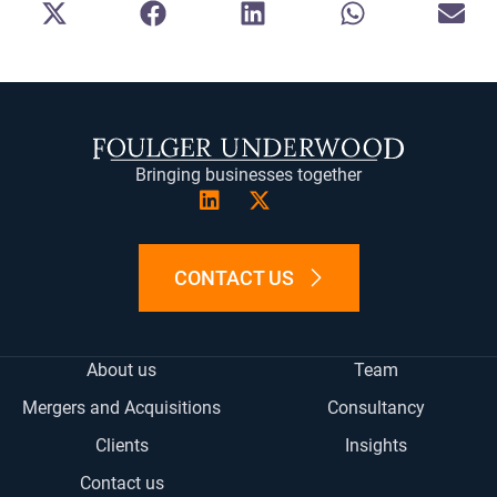
SHARE
SHARE
SHARE
SHARE
SH
ON
ON
ON
ON
ON
X
FACEBOOK
LINKEDIN
WHATSAPP
E-
(TWITTER)
MA
Bringing businesses together
CONTACT US
About us
Team
Mergers and Acquisitions
Consultancy
Clients
Insights
Contact us