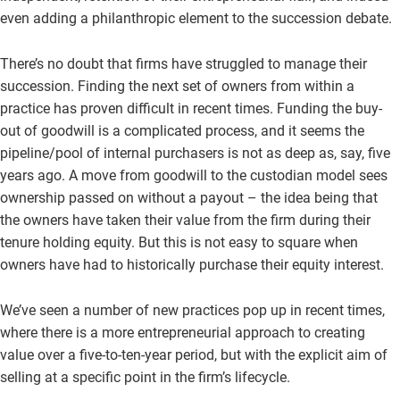
even adding a philanthropic element to the succession debate.
There’s no doubt that firms have struggled to manage their
succession. Finding the next set of owners from within a
practice has proven difficult in recent times. Funding the buy-
out of goodwill is a complicated process, and it seems the
pipeline/pool of internal purchasers is not as deep as, say, five
years ago. A move from goodwill to the custodian model sees
ownership passed on without a payout – the idea being that
the owners have taken their value from the firm during their
tenure holding equity. But this is not easy to square when
owners have had to historically purchase their equity interest.
We’ve seen a number of new practices pop up in recent times,
where there is a more entrepreneurial approach to creating
value over a five-to-ten-year period, but with the explicit aim of
selling at a specific point in the firm’s lifecycle.