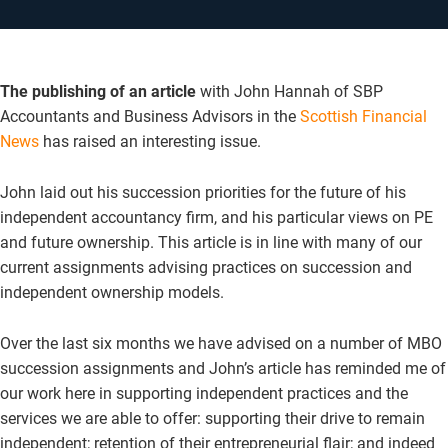
The publishing of an article
with John Hannah of SBP
Accountants and Business Advisors in the
Scottish Financial
News
has raised an interesting issue.
John laid out his succession priorities for the future of his
independent accountancy firm, and his particular views on PE
and future ownership. This article is in line with many of our
current assignments advising practices on succession and
independent ownership models.
Over the last six months we have advised on a number of MBO
succession assignments and John’s article has reminded me of
our work here in supporting independent practices and the
services we are able to offer: supporting their drive to remain
independent; retention of their entrepreneurial flair; and indeed