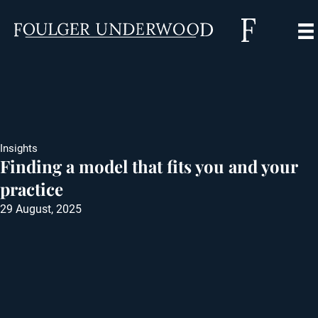
Insights
Finding a model that fits you and your
practice
29 August, 2025