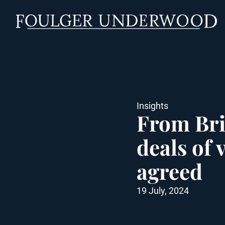
Insights
From Bri
deals of 
agreed
19 July, 2024