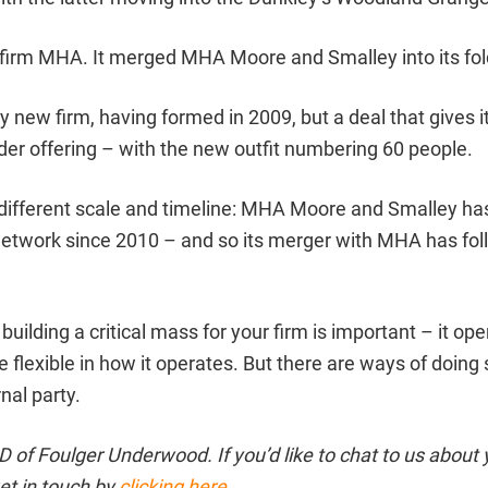
firm MHA. It merged MHA Moore and Smalley into its fol
ely new firm, having formed in 2009, but a deal that gives it
der offering – with the new outfit numbering 60 people.
different scale and timeline: MHA Moore and Smalley ha
twork since 2010 – and so its merger with MHA has fol
building a critical mass for your firm is important – it op
e flexible in how it operates. But there are ways of doing
nal party.
of Foulger Underwood. If you’d like to chat to us about 
et in touch by
clicking here