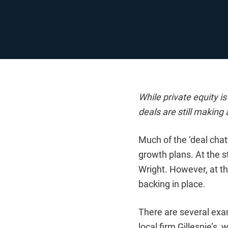
While private equity i
deals are still making
Much of the ‘deal cha
growth plans. At the s
Wright. However, at t
backing in place.
There are several exam
local firm Gillespie’s