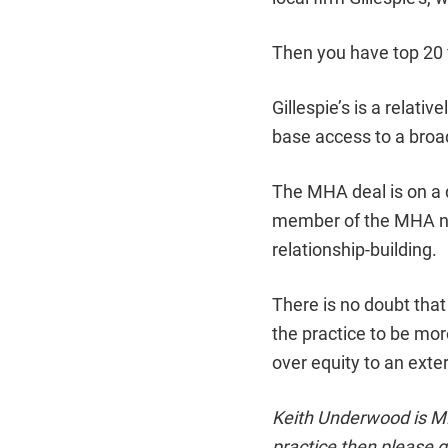
Then you have top 20 
Gillespie’s is a relativ
base access to a broa
The MHA deal is on a 
member of the MHA ne
relationship-building.
There is no doubt that 
the practice to be mor
over equity to an exter
Keith Underwood is MD 
practice then please g