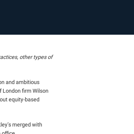
actices, other types of
ion and ambitious
of London firm Wilson
hout equity-based
kley’s merged with
 office.