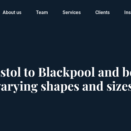
About us
Team
Services
Clients
Ins
stol to Blackpool and
varying shapes and size