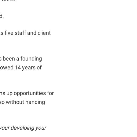
d.
s five staff and client
s been a founding
lowed 14 years of
ens up opportunities for
 so without handing
your develoing your