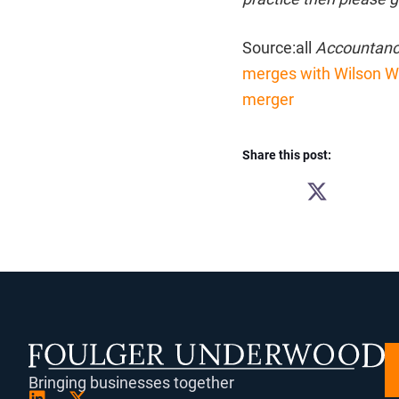
Source:all
Accountanc
merges with Wilson Wr
merger
Share this post:
SHARE
ON
X
(TWITTER)
Bringing businesses together