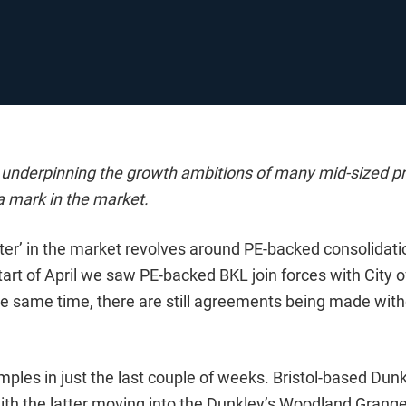
s underpinning the growth ambitions of many mid-sized pr
 a mark in the market.
tter’ in the market revolves around PE-backed consolidat
tart of April we saw PE-backed BKL join forces with City 
he same time, there are still agreements being made wit
ples in just the last couple of weeks. Bristol-based Dun
, with the latter moving into the Dunkley’s Woodland Grange