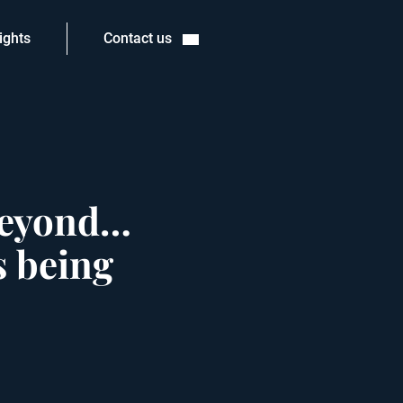
ights
Contact us
 beyond…
s being