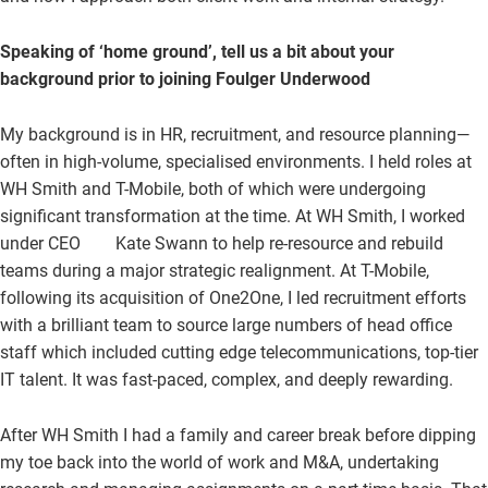
Speaking of ‘home ground’, tell us a bit about your
background prior to joining Foulger Underwood
My background is in HR, recruitment, and resource planning—
often in high-volume, specialised environments. I held roles at
WH Smith and T-Mobile, both of which were undergoing
significant transformation at the time. At WH Smith, I worked
under CEO Kate Swann to help re-resource and rebuild
teams during a major strategic realignment. At T-Mobile,
following its acquisition of One2One, I led recruitment efforts
with a brilliant team to source large numbers of head office
staff which included cutting edge telecommunications, top-tier
IT talent. It was fast-paced, complex, and deeply rewarding.
After WH Smith I had a family and career break before dipping
my toe back into the world of work and M&A, undertaking