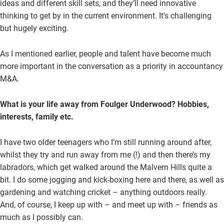
ideas and different skill sets, and they’ll need innovative
thinking to get by in the current environment. It’s challenging
but hugely exciting.
As I mentioned earlier, people and talent have become much
more important in the conversation as a priority in accountancy
M&A.
What is your life away from Foulger Underwood? Hobbies,
interests, family etc.
I have two older teenagers who I’m still running around after,
whilst they try and run away from me (!) and then there’s my
labradors, which get walked around the Malvern Hills quite a
bit. I do some jogging and kick-boxing here and there, as well as
gardening and watching cricket – anything outdoors really.
And, of course, I keep up with – and meet up with – friends as
much as I possibly can.