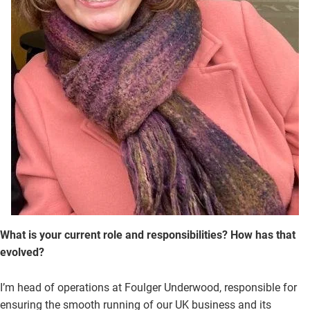
What is your current role and responsibilities? How has that
evolved?
I’m head of operations at Foulger Underwood, responsible for
ensuring the smooth running of our UK business and its