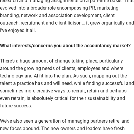
research and managing assignments on a part-time basis. That
evolved into a broader role encompassing PR, marketing,
branding, network and association development, client
outreach, recruitment and client liaison… it grew organically and
I’ve enjoyed it all.
What interests/concerns you about the accountancy market?
There’s a huge amount of change taking place; particularly
around the growing needs of clients, employees and where
technology and AI fit into the plan. As such, mapping out the
talent a practice has and will need, while finding successful and
sometimes more creative ways to recruit, retain and perhaps
even retrain, is absolutely critical for their sustainability and
future success.
We’ve also seen a generation of managing partners retire, and
new faces abound. The new owners and leaders have fresh