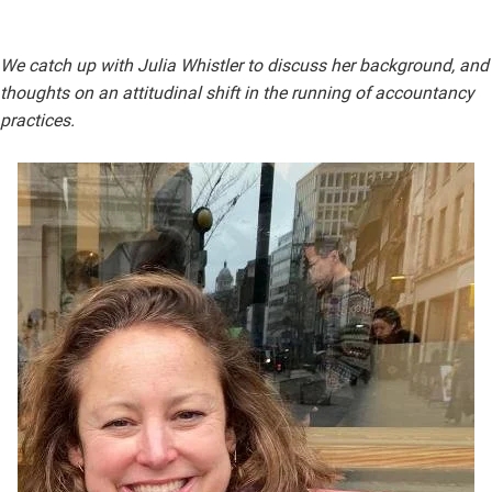
We catch up with Julia Whistler to discuss her background, and
thoughts on an attitudinal shift in the running of accountancy
practices.