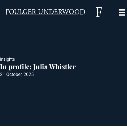
Insights
In profile: Julia Whistler
21 October, 2025