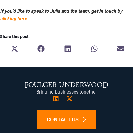
If you’d like to speak to Julia and the team, get in touch by
clicking here
.
Share this post:
SHARE
SHARE
SHARE
SHARE
SH
ON
ON
ON
ON
ON
X
FACEBOOK
LINKEDIN
WHATSAPP
E-
(TWITTER)
MA
Bringing businesses together
CONTACT US