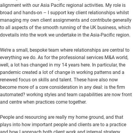
alignment with our Asia Pacific regional activities. My role is
broad and hands-on – I support key client relationships whilst
managing my own client assignments and contribute generally
to all aspects of the smooth running of the UK business, which
dovetails into the work we undertake in the Asia-Pacific region.
We’re a small, bespoke team where relationships are central to
everything we do. As for the professional services M&A world,
well, a lot has changed in my 14 years here. In particular, the
pandemic created a lot of change in working patterns and a
renewed focus on skills and talent. These have also now
become more of a core consideration in any deal: is the firm
automated? working styles and team capabilities are now front
and centre when practices come together.
People and resourcing are really my home ground, and that
plays into how important people and clients are to a practice
and how I approach both client work and internal strategy.