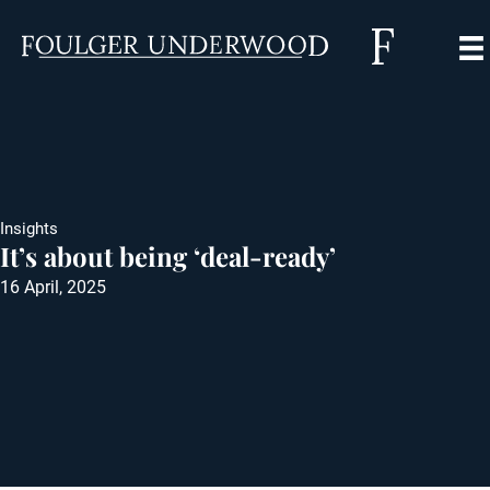
Insights
It’s about being ‘deal-ready’
16 April, 2025