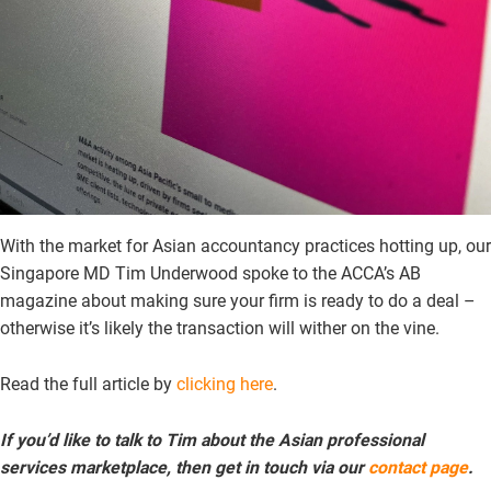
With the market for Asian accountancy practices hotting up, our
Singapore MD Tim Underwood spoke to the ACCA’s AB
magazine about making sure your firm is ready to do a deal –
otherwise it’s likely the transaction will wither on the vine.
Read the full article by
clicking here
.
If you’d like to talk to Tim about the Asian professional
services marketplace, then get in touch via our
contact page
.