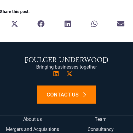
Share this post:
SHARE
SHARE
SHARE
SHARE
SH
ON
ON
ON
ON
ON
X
FACEBOOK
LINKEDIN
WHATSAPP
E-
(TWITTER)
MA
Bringing businesses together
CONTACT US
About us
Team
Mergers and Acquisitions
Consultancy