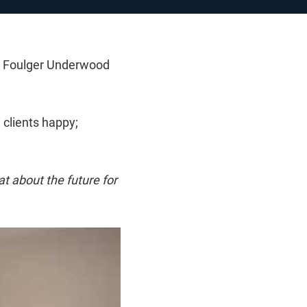
at Foulger Underwood
 clients happy;
hat about the future for