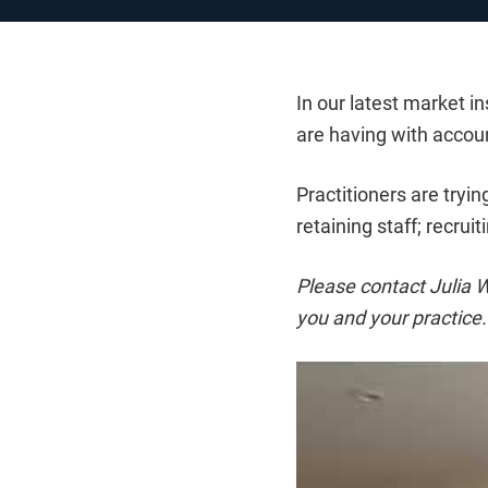
In our latest market 
are having with accou
Practitioners are tryi
retaining staff; recrui
Please contact Julia W
you and your practice.