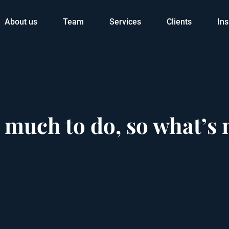
About us
Team
Services
Clients
Ins
 much to do, so what’s 