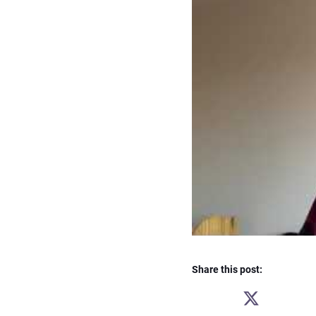
Share this post:
SHARE
ON