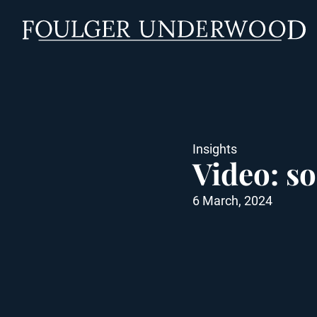
Insights
Video: so
6 March, 2024