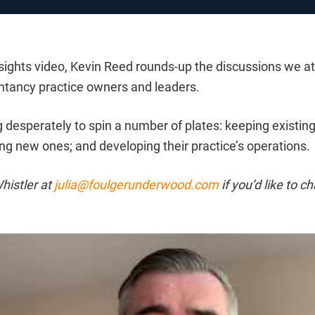
insights video, Kevin Reed rounds-up the discussions we 
ntancy practice owners and leaders.
ng desperately to spin a number of plates: keeping existing
ting new ones; and developing their practice’s operations.
histler at
julia@foulgerunderwood.com
if you’d like to c