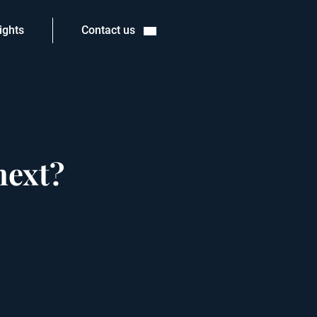
ights
Contact us
next?