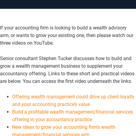
If your accounting firm is looking to build a wealth advisory
arm, or wants to grow your existing one, then please watch our
three videos on YouTube.
Senior consultant Stephen Tucker discusses how to build and
grow a wealth management business to supplement your
accountancy offering. Links to these short and practical videos
are below. You can access the first video underneath the links:
Offering wealth management could drive up client loyalty
and your accounting practice’s value
Build a profitable wealth management/financial services
offering in your accountancy practice
New ideas to grow your accounting firm’s wealth
management/financial services arm