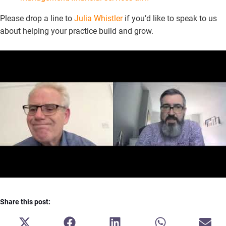
Please drop a line to
Julia Whistler
if you’d like to speak to us
about helping your practice build and grow.
Share this post:
SHARE
SHARE
SHARE
SHARE
SH