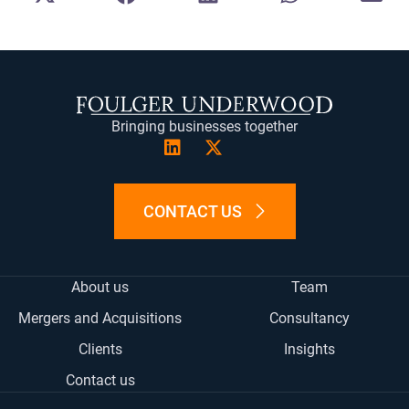
ON
ON
ON
ON
ON
X
FACEBOOK
LINKEDIN
WHATSAPP
E-
(TWITTER)
MA
Bringing businesses together
CONTACT US
About us
Team
Mergers and Acquisitions
Consultancy
Clients
Insights
Contact us