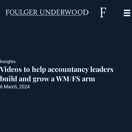
Insights
Videos to help accountancy leaders
build and grow a WM/FS arm
6 March, 2024